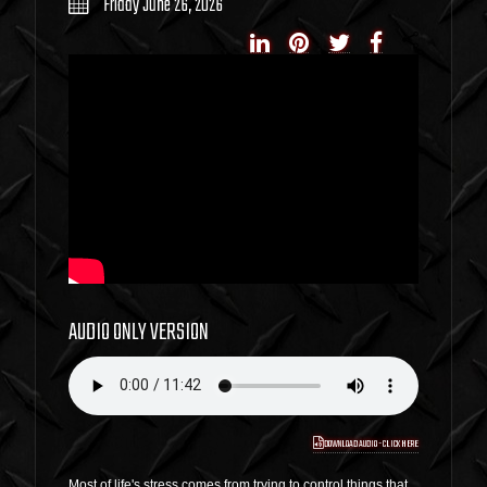
Friday June 26, 2026
AUDIO ONLY VERSION
DOWNLOAD AUDIO - CLICK HERE
Most of life's stress comes from trying to control things that