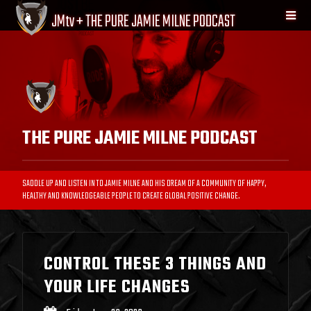
JM
tv
+ THE PURE JAMIE MILNE PODCAST
THE PURE JAMIE MILNE PODCAST
SADDLE UP AND LISTEN IN TO JAMIE MILNE AND HIS DREAM OF A COMMUNITY OF HAPPY,
HEALTHY AND KNOWLEDGEABLE PEOPLE TO CREATE GLOBAL POSITIVE CHANGE.
CONTROL THESE 3 THINGS AND
YOUR LIFE CHANGES